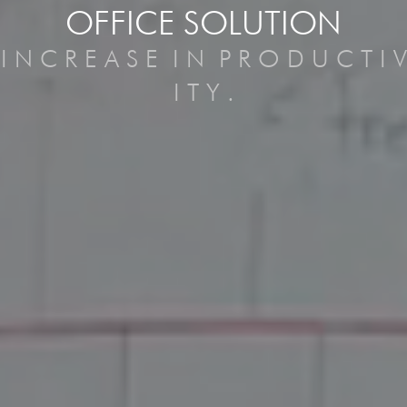
OFFICE SOLUTION
I
N
C
R
E
A
S
E
I
N
P
R
O
D
U
C
T
I
V
I
T
Y
.